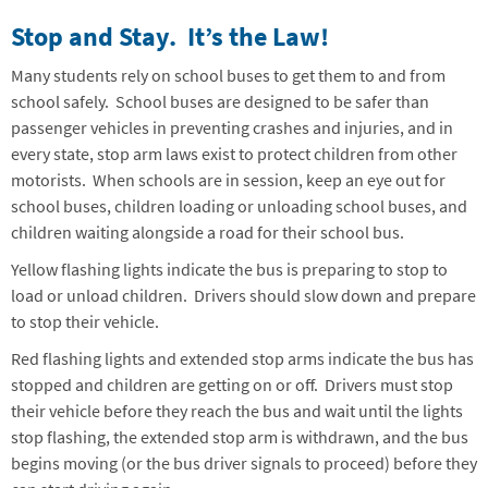
Stop and Stay. It’s the Law!
Many students rely on school buses to get them to and from
school safely. School buses are designed to be safer than
passenger vehicles in preventing crashes and injuries, and in
every state, stop arm laws exist to protect children from other
motorists. When schools are in session, keep an eye out for
school buses, children loading or unloading school buses, and
children waiting alongside a road for their school bus.
Yellow flashing lights indicate the bus is preparing to stop to
load or unload children. Drivers should slow down and prepare
to stop their vehicle.
Red flashing lights and extended stop arms indicate the bus has
stopped and children are getting on or off. Drivers must stop
their vehicle before they reach the bus and wait until the lights
stop flashing, the extended stop arm is withdrawn, and the bus
begins moving (or the bus driver signals to proceed) before they