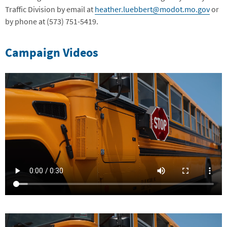
Traffic Division by email at
heather.luebbert@modot.mo.gov
or
by phone at (573) 751-5419.
Campaign Videos