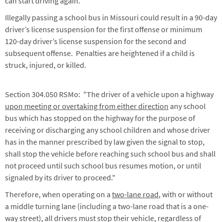
can start driving again.
Illegally passing a school bus in Missouri could result in a 90-day
driver’s license suspension for the first offense or minimum
120-day driver’s license suspension for the second and
subsequent offense. Penalties are heightened if a child is
struck, injured, or killed.
Section 304.050 RSMo: "The driver of a vehicle upon a highway
upon meeting or overtaking from either direction
any school
bus which has stopped on the highway for the purpose of
receiving or discharging any school children and whose driver
has in the manner prescribed by law given the signal to stop,
shall stop the vehicle before reaching such school bus and shall
not proceed until such school bus resumes motion, or until
signaled by its driver to proceed."
Therefore, when operating on a
two-lane road
, with or without
a middle turning lane (including a two-lane road that is a one-
way street), all drivers must stop their vehicle, regardless of