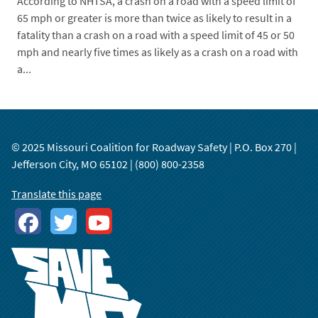
According to NHTSA, a crash on a road with a speed limit of
65 mph or greater is more than twice as likely to result in a
fatality than a crash on a road with a speed limit of 45 or 50
mph and nearly five times as likely as a crash on a road with
a...
© 2025 Missouri Coalition for Roadway Safety | P.O. Box 270 |
Jefferson City, MO 65102 | (800) 800-2358
Translate this page