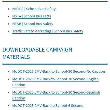
NHTSA | School Bus Safety
NSTA | School Bus Facts
NTSB | School Bus Safety
Traffic Safety Marketing | School Bus Safety
DOWNLOADABLE CAMPAIGN
MATERIALS
MoDOT-2025 CMV-Back to School-30 Second-No Caption
MoDOT-2025 CMV-Back to School-30 Second-English
Caption
MoDOT-2025 CMV-Back to School-30 Second-Spanish
Caption
MoDOT-2025 CMV-Back to School-6 Second