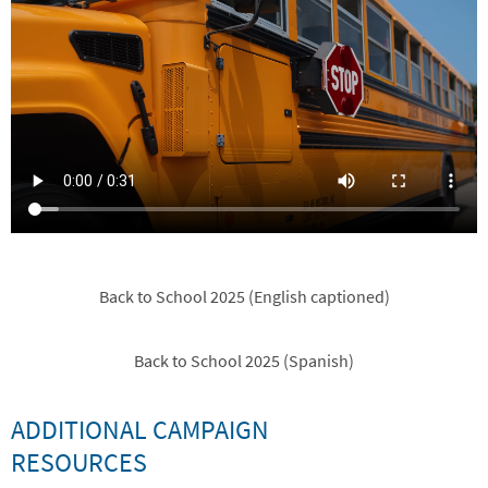
Back to School 2025 (English captioned)
Back to School 2025 (Spanish)
ADDITIONAL CAMPAIGN
RESOURCES