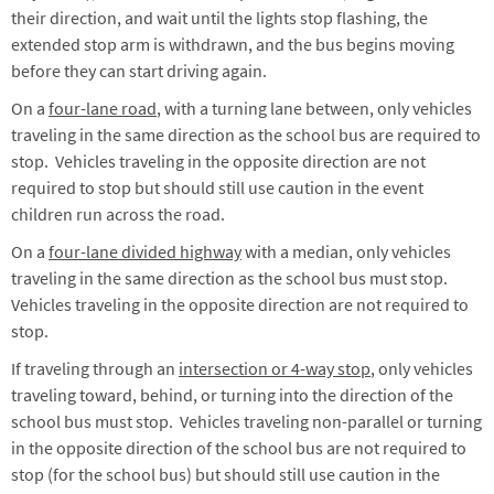
their direction, and wait until the lights stop flashing, the
extended stop arm is withdrawn, and the bus begins moving
before they can start driving again.
On a
four-lane road
, with a turning lane between, only vehicles
traveling in the same direction as the school bus are required to
stop. Vehicles traveling in the opposite direction are not
required to stop but should still use caution in the event
children run across the road.
On a
four-lane divided highway
with a median, only vehicles
traveling in the same direction as the school bus must stop.
Vehicles traveling in the opposite direction are not required to
stop.
If traveling through an
intersection or 4-way stop
, only vehicles
traveling toward, behind, or turning into the direction of the
school bus must stop. Vehicles traveling non-parallel or turning
in the opposite direction of the school bus are not required to
stop (for the school bus) but should still use caution in the