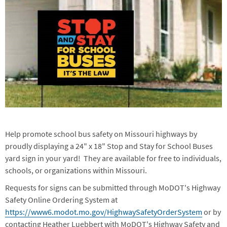
Help promote school bus safety on Missouri highways by
proudly displaying a 24" x 18" Stop and Stay for School Buses
yard sign in your yard! They are available for free to individuals,
schools, or organizations within Missouri.
Requests for signs can be submitted through MoDOT's Highway
Safety Online Ordering System at
https://www6.modot.mo.gov/HighwaySafetyOrderSystem
or by
contacting Heather Luebbert with MoDOT's Highway Safety and