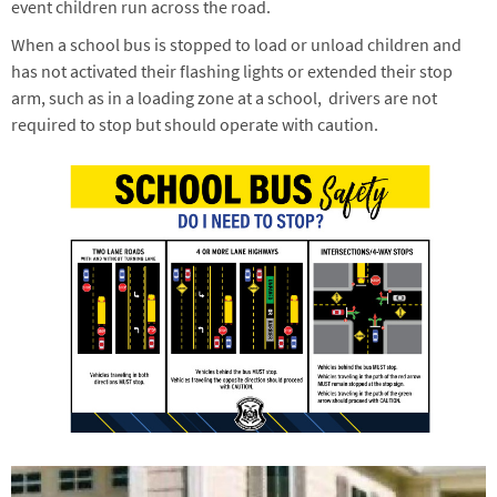
event children run across the road.
When a school bus is stopped to load or unload children and
has not activated their flashing lights or extended their stop
arm, such as in a loading zone at a school, drivers are not
required to stop but should operate with caution.