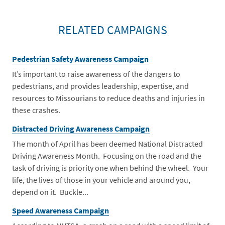
RELATED CAMPAIGNS
Pedestrian Safety Awareness Campaign
It’s important to raise awareness of the dangers to
pedestrians, and provides leadership, expertise, and
resources to Missourians to reduce deaths and injuries in
these crashes.
Distracted Driving Awareness Campaign
The month of April has been deemed National Distracted
Driving Awareness Month. Focusing on the road and the
task of driving is priority one when behind the wheel. Your
life, the lives of those in your vehicle and around you,
depend on it. Buckle...
Speed Awareness Campaign