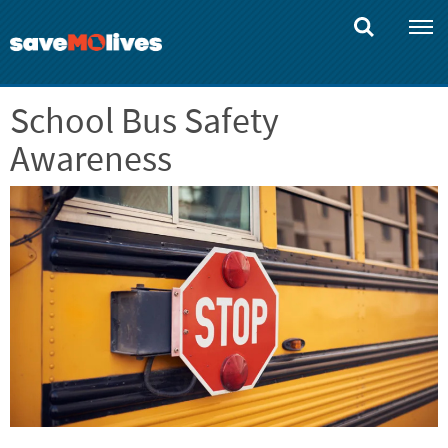
Skip
to
main
content
School Bus Safety
Awareness